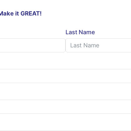
 Make it GREAT!
Last Name