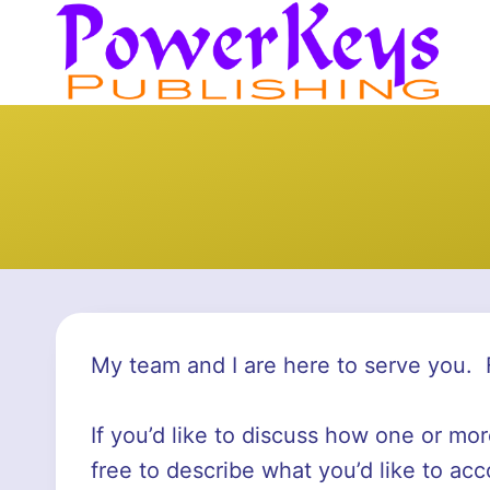
Skip
to
content
My team and I are here to serve you. 
If you’d like to discuss how one or mo
free to describe what you’d like to acc