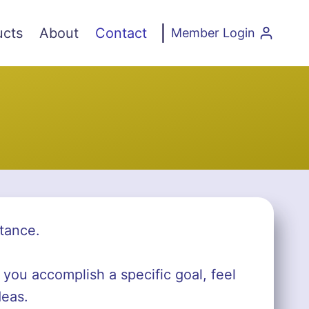
ucts
About
Contact
Member Login
tance.
 you accomplish a specific goal, feel
deas.