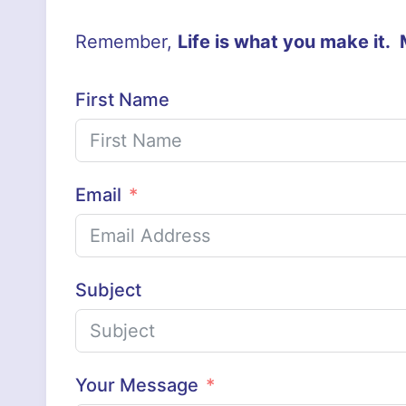
Remember,
Life is what you make it.
First Name
Email
Subject
Your Message