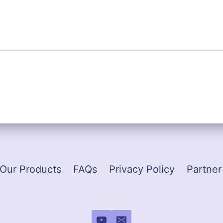
Our Products
FAQs
Privacy Policy
Partner