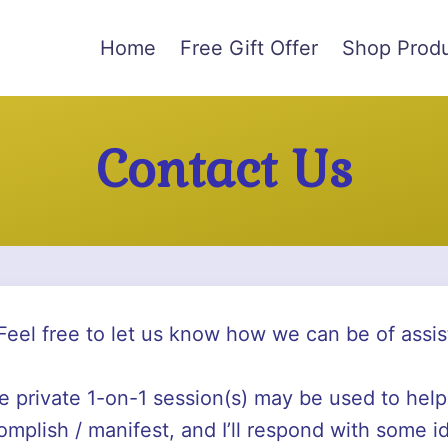
Home
Free Gift Offer
Shop Prod
Contact Us
Feel free to let us know how we can be of assis
re private 1-on-1 session(s) may be used to help
omplish / manifest, and I’ll respond with some i