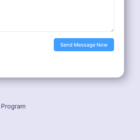
Send Message Now
 Program