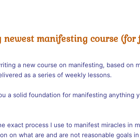
y newest manifesting course (for f
writing a new course on manifesting, based on 
elivered as a series of weekly lessons.
u a solid foundation for manifesting anything y
he exact process I use to manifest miracles in m
ion on what are and are not reasonable goals in