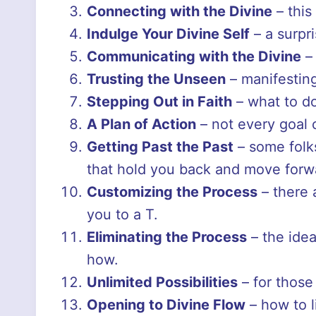
Connecting with the Divine
– this
Indulge Your Divine Self
– a surpr
Communicating with the Divine
– 
Trusting the Unseen
– manifesting
Stepping Out in Faith
– what to do
A Plan of Action
– not every goal 
Getting Past the Past
– some folks
that hold you back and move forw
Customizing the Process
– there 
you to a T.
Eliminating the Process
– the idea
how.
Unlimited Possibilities
– for those 
Opening to Divine Flow
– how to l