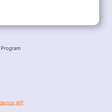
 Program
dence WP