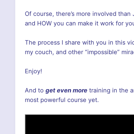
Of course, there’s more involved than
and HOW you can make it work for you.
The process I share with you in this v
my couch, and other “impossible” mira
Enjoy!
And to
get even more
training in the 
most powerful course yet.