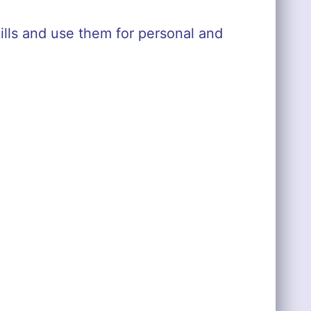
ills and use them for personal and