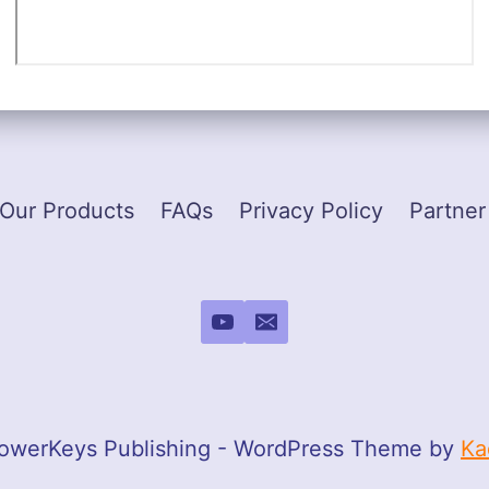
Our Products
FAQs
Privacy Policy
Partner
owerKeys Publishing - WordPress Theme by
Ka