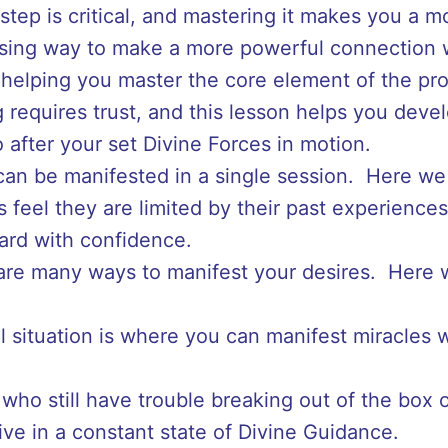
 step is critical, and mastering it makes you a 
ising way to make a more powerful connection w
helping you master the core element of the pr
 requires trust, and this lesson helps you develo
 after your set Divine Forces in motion.
can be manifested in a single session. Here we
 feel they are limited by their past experience
ard with confidence.
are many ways to manifest your desires. Here w
l situation is where you can manifest miracles 
who still have trouble breaking out of the box of
ive in a constant state of Divine Guidance.