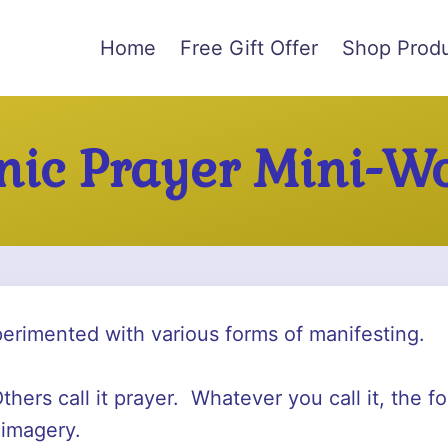
Home
Free Gift Offer
Shop Prod
ic Prayer Mini-W
perimented with various forms of manifesting.
thers call it prayer. Whatever you call it, the 
 imagery.