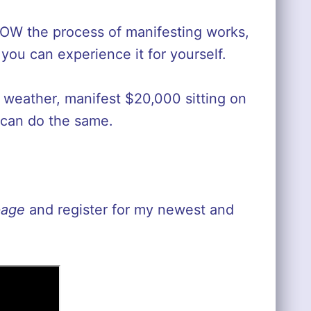
HOW the process of manifesting works,
ou can experience it for yourself.
e weather, manifest $20,000 sitting on
 can do the same.
page
and register for my newest and