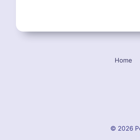
Home
© 2026 P