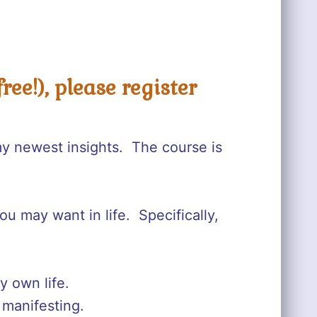
ree!), please register
my newest insights. The course is
ou may want in life. Specifically,
y own life.
 manifesting.