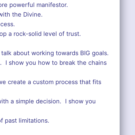
more powerful manifestor.
ith the Divine.
ocess.
p a rock-solid level of trust.
 talk about working towards BIG goals.
s. I show you how to break the chains
e create a custom process that fits
with a simple decision. I show you
 past limitations.