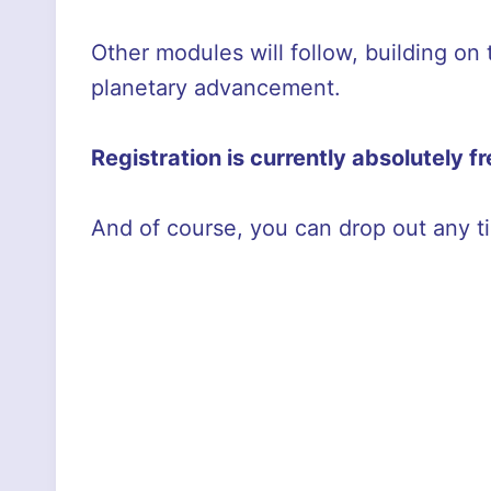
Other modules will follow, building on
planetary advancement.
Registration is currently absolutely f
And of course, you can drop out any t