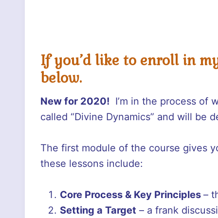
If you’d like to enroll in m
below.
New for 2020!
I’m in the process of 
called “Divine Dynamics” and will be d
The first module of the course gives yo
these lessons include:
Core Process &
Key Principles
– t
Setting a Target
– a frank discuss