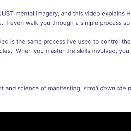
 JUST mental imagery, and this video explains 
 I even walk you through a simple process so y
ideo is the same process I’ve used to control th
cles. When you master the skills involved, you
art and science of manifesting,
scroll down the 