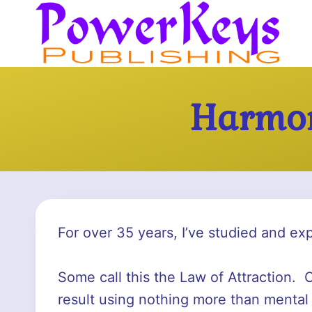
Skip
to
content
Harmon
For over 35 years, I’ve studied and ex
Some call this the Law of Attraction. O
result using nothing more than mental