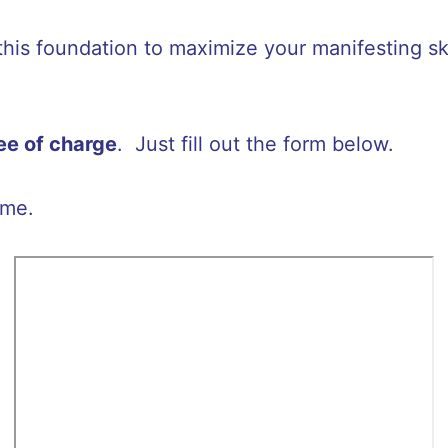
 this foundation to maximize your manifesting sk
ree of charge
. Just fill out the form below.
ime.