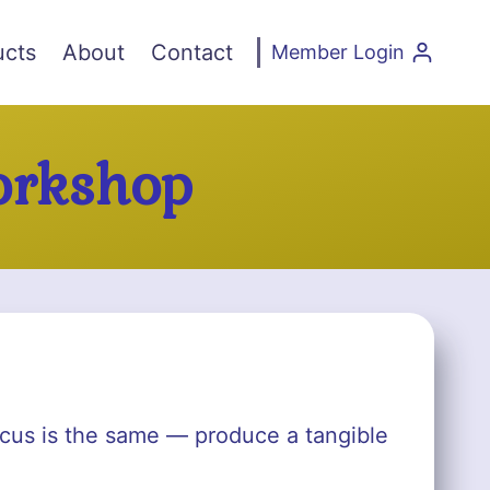
ucts
About
Contact
Member Login
orkshop
focus is the same — produce a tangible