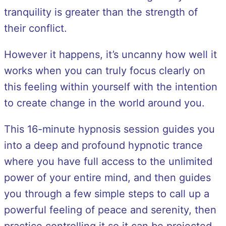
tranquility is greater than the strength of
their conflict.
However it happens, it’s uncanny how well it
works when you can truly focus clearly on
this feeling within yourself with the intention
to create change in the world around you.
This 16-minute hypnosis session guides you
into a deep and profound hypnotic trance
where you have full access to the unlimited
power of your entire mind, and then guides
you through a few simple steps to call up a
powerful feeling of peace and serenity, then