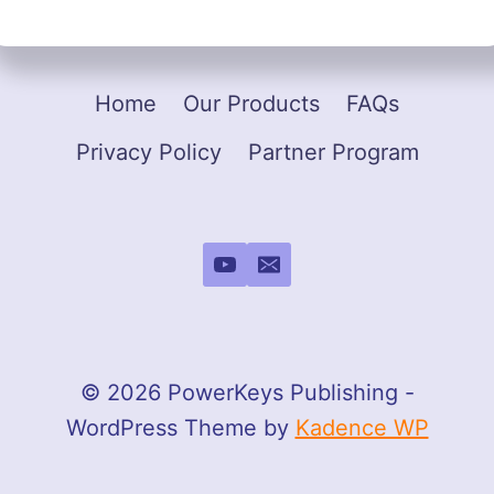
Home
Our Products
FAQs
Privacy Policy
Partner Program
© 2026 PowerKeys Publishing -
WordPress Theme by
Kadence WP