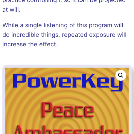
practice controlling it so it can be projected
at will.
While a single listening of this program will
do incredible things, repeated exposure will
increase the effect.