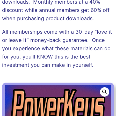
downloads. Monthly members at a 40%
discount while annual members get 60% off
when purchasing product downloads.
All memberships come with a 30-day “love it
or leave it” money-back guarantee. Once
you experience what these materials can do
for you, you’ll KNOW this is the best
investment you can make in yourself.