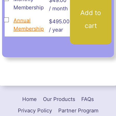
$
49.00
one
Membership
/ month
Add to
of
Buy
Annual
$
495.00
Monthly
cart
one
Membership
/ year
Membership
of
for
Annual
$49.00
Membership
for
$495.00
Home
Our Products
FAQs
Privacy Policy
Partner Program