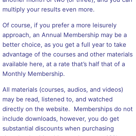
multiply your results even more.
Of course, if you prefer a more leisurely
approach, an Annual Membership may be a
better choice, as you get a full year to take
advantage of the courses and other materials
available here, at a rate that’s half that of a
Monthly Membership.
All materials (courses, audios, and videos)
may be read, listened to, and watched
directly on the website. Memberships do not
include downloads, however, you do get
substantial discounts when purchasing