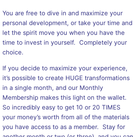
You are free to dive in and maximize your
personal development, or take your time and
let the spirit move you when you have the
time to invest in yourself. Completely your
choice.
If you decide to maximize your experience,
it’s possible to create HUGE transformations
in a single month, and our Monthly
Membership makes this light on the wallet.
So incredibly easy to get 10 or 20 TIMES
your money’s worth from all of the materials
you have access to as a member. Stay for
another month or two (or three), and you can