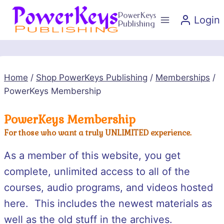
Skip
PowerKeys
Login
to
Publishing
content
Home
/
Shop PowerKeys Publishing
/
Memberships
/
PowerKeys Membership
PowerKeys Membership
For those who want a truly UNLIMITED experience.
As a member of this website, you get
complete, unlimited access to all of the
courses, audio programs, and videos hosted
here. This includes the newest materials as
well as the old stuff in the archives.