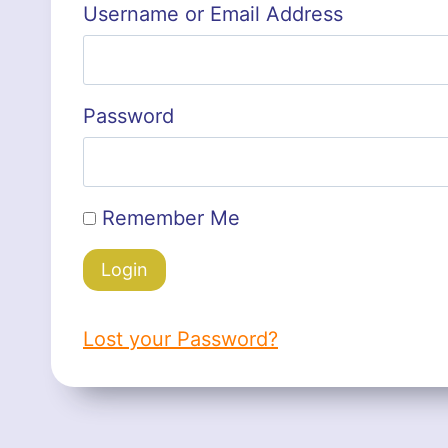
Username or Email Address
Password
Remember Me
Lost your Password?