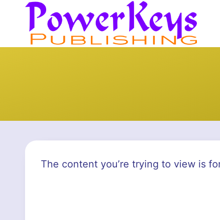
Skip
to
content
The content you’re trying to view is fo