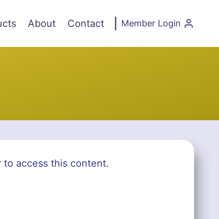
ucts
About
Contact
Member Login
r to access this content.