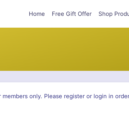
Home
Free Gift Offer
Shop Prod
r members only. Please register or login in orde