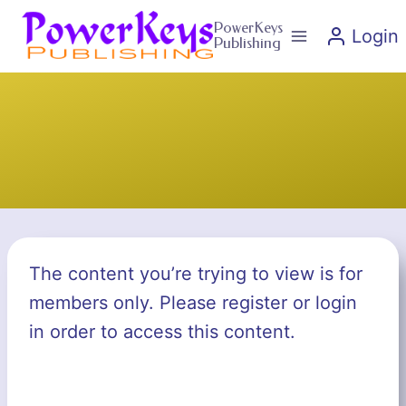
Skip
PowerKeys
Login
to
Publishing
content
The content you’re trying to view is for
members only. Please register or login
in order to access this content.