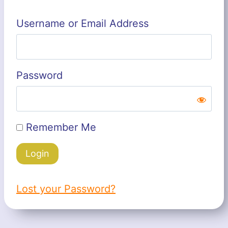
Username or Email Address
Password
Remember Me
Lost your Password?