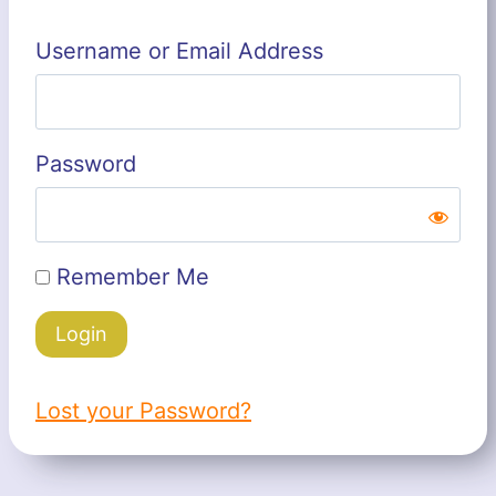
Username or Email Address
Password
Remember Me
Lost your Password?