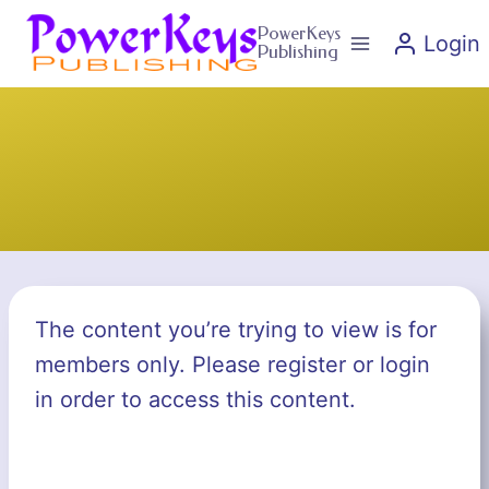
Skip
PowerKeys
Login
to
Publishing
content
The content you’re trying to view is for
members only. Please register or login
in order to access this content.