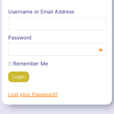
Username or Email Address
Password
Remember Me
Lost your Password?