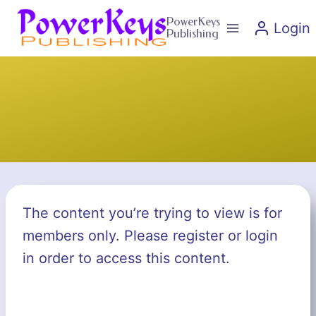
Skip
PowerKeys
Login
to
Publishing
content
The content you’re trying to view is for
members only. Please register or login
in order to access this content.