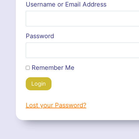
Username or Email Address
Password
Remember Me
Lost your Password?