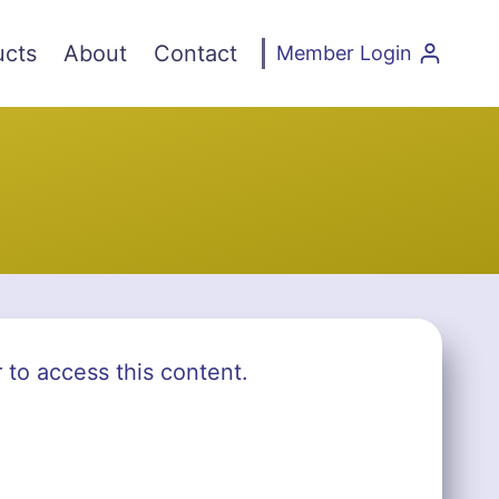
ucts
About
Contact
Member Login
r to access this content.