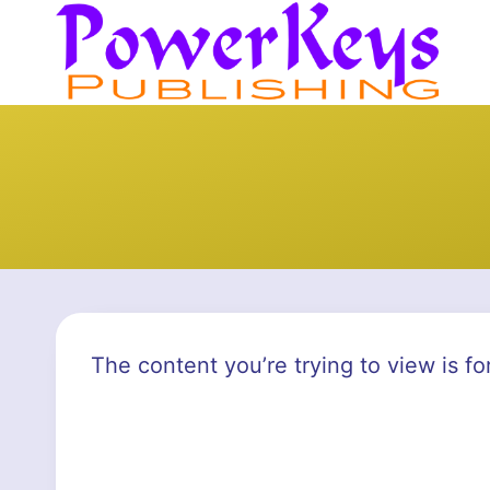
Skip
to
content
The content you’re trying to view is fo