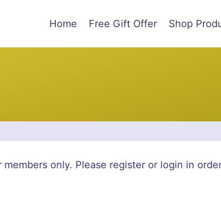
Home
Free Gift Offer
Shop Prod
r members only. Please register or login in orde