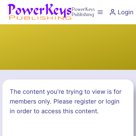
Skip
PowerKeys
Login
to
Publishing
content
The content you’re trying to view is for
members only. Please register or login
in order to access this content.