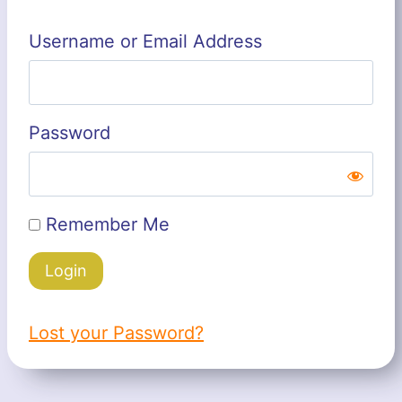
Username or Email Address
Password
Remember Me
Lost your Password?