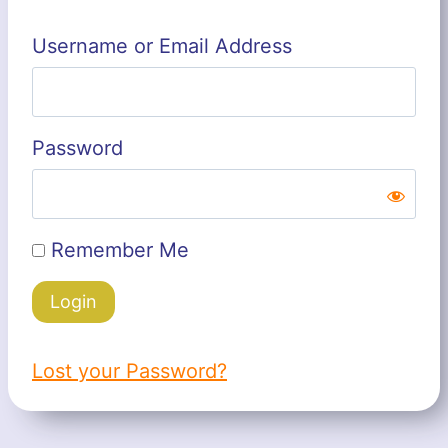
Username or Email Address
Password
Remember Me
Lost your Password?