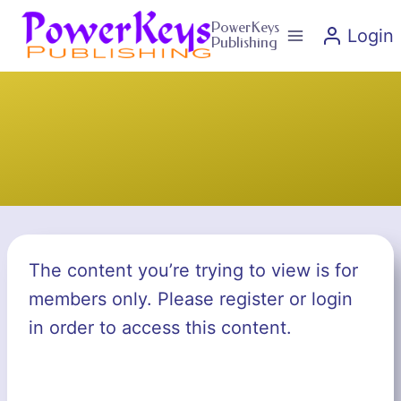
Skip
PowerKeys
Login
to
Publishing
content
The content you’re trying to view is for
members only. Please register or login
in order to access this content.