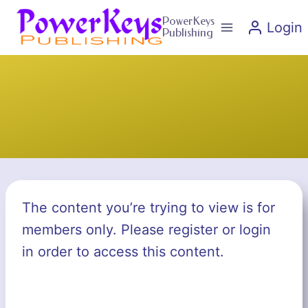
Skip
PowerKeys
Login
to
Publishing
content
The content you’re trying to view is for
members only. Please register or login
in order to access this content.