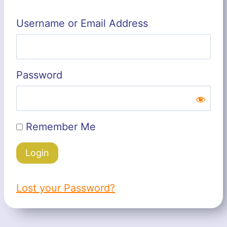
Username or Email Address
Password
Remember Me
Lost your Password?