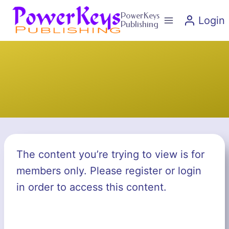
Skip
PowerKeys
Login
to
Publishing
content
The content you’re trying to view is for
members only. Please register or login
in order to access this content.