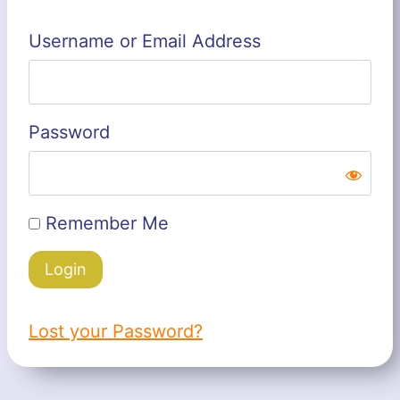
Username or Email Address
Password
Remember Me
Lost your Password?