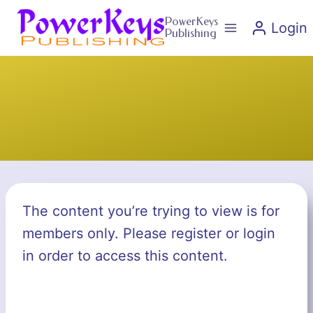
Skip
PowerKeys
Login
to
Publishing
content
The content you’re trying to view is for
members only. Please register or login
in order to access this content.