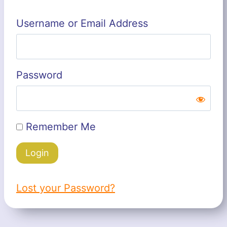
Username or Email Address
Password
Remember Me
Lost your Password?