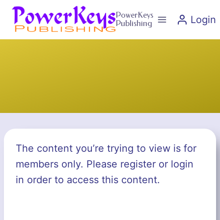
Skip
PowerKeys
Login
to
Publishing
content
The content you’re trying to view is for
members only. Please register or login
in order to access this content.