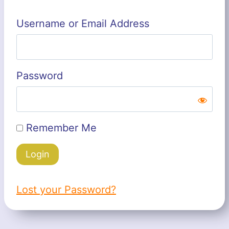
Username or Email Address
Password
Remember Me
Lost your Password?