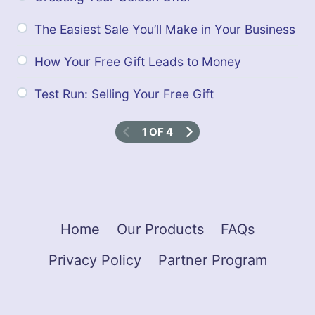
The Easiest Sale You’ll Make in Your Business
How Your Free Gift Leads to Money
Test Run: Selling Your Free Gift
1 OF 4
Home
Our Products
FAQs
Privacy Policy
Partner Program