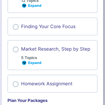
12 Topics
Expand
B
u
s
i
n
Finding Your Core Focus
e
s
s
P
e
Market Research, Step by Step
r
s
5 Topics
o
n
Expand
M
a
a
l
r
i
k
t
e
Homework Assignment
y
t
W
R
o
e
r
s
k
Plan Your Packages
e
s