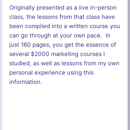
Originally presented as a live in-person
class, the lessons from that class have
been compiled into a written course you
can go through at your own pace. In
just 160 pages, you get the essence of
several $2000 marketing courses I
studied, as well as lessons from my own
personal experience using this
information.