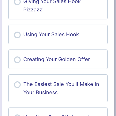
Giving Your Sales Hook
Pizzazz!
Using Your Sales Hook
Creating Your Golden Offer
The Easiest Sale You’ll Make in
Your Business