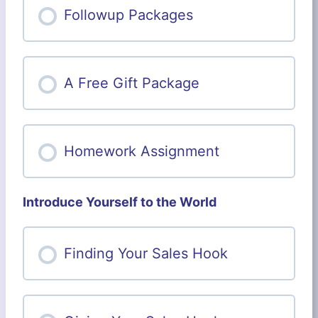
Followup Packages
A Free Gift Package
Homework Assignment
Introduce Yourself to the World
Finding Your Sales Hook