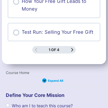
How Your Free Gift Leads to
Money
Test Run: Selling Your Free Gift
1 OF 4
Course Home
Expand All
Lessons
Define Your Core Mission
Who am I to teach this course?