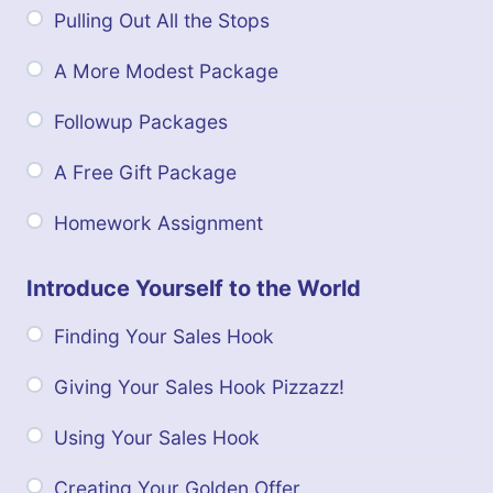
Pulling Out All the Stops
A More Modest Package
Followup Packages
A Free Gift Package
Homework Assignment
Introduce Yourself to the World
Finding Your Sales Hook
Giving Your Sales Hook Pizzazz!
Using Your Sales Hook
Creating Your Golden Offer