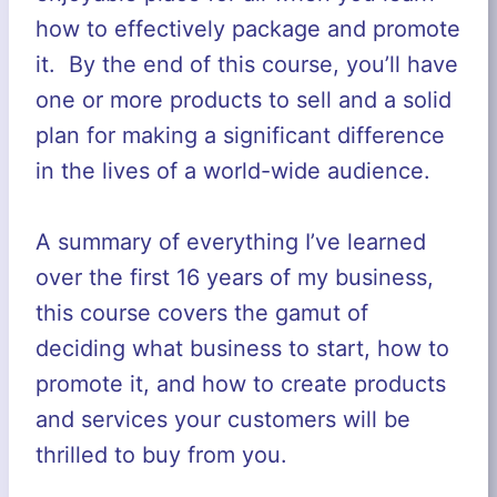
how to effectively package and promote
it. By the end of this course, you’ll have
one or more products to sell and a solid
plan for making a significant difference
in the lives of a world-wide audience.
A summary of everything I’ve learned
over the first 16 years of my business,
this course covers the gamut of
deciding what business to start, how to
promote it, and how to create products
and services your customers will be
thrilled to buy from you.