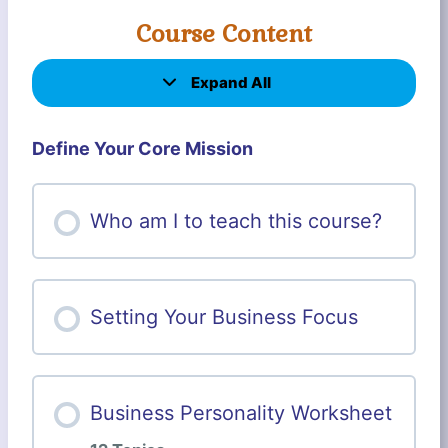
Course Content
Expand All
L
e
s
s
Define Your Core Mission
o
n
s
Who am I to teach this course?
Setting Your Business Focus
Business Personality Worksheet