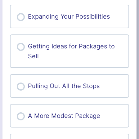
a
h
r
e
c
Expanding Your Possibilities
e
h
t
,
S
t
e
Getting Ideas for Packages to
p
b
Sell
y
S
t
e
p
Pulling Out All the Stops
A More Modest Package