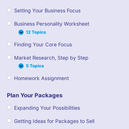
Setting Your Business Focus
Business Personality Worksheet
12 Topics
Business
Expand
Personality
Finding Your Core Focus
Worksheet
Market Research, Step by Step
5 Topics
Market
Expand
Research,
Homework Assignment
Step
by
Step
Plan Your Packages
Expanding Your Possibilities
Getting Ideas for Packages to Sell