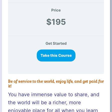
Price
$195
Get Started
Take this Course
Be of service to the world, enjoy life, and get paid for
it!
You have immense value to share, and
the world will be a richer, more
enjoyable place for all when you learn