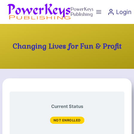
Skip
PowerKeys
Login
to
Publishing
content
Changing Lives for Fun & Profit
Current Status
NOT ENROLLED