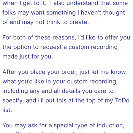
when I get to it. I also understand that some
folks may want something I haven’t thought
of and may not think to create.
For both of these reasons, I’d like to offer you
the option to request a custom recording
made just for you.
After you place your order, just let me know
what you’d like in your custom recording,
including any and all details you care to
specify, and I’ll put this at the top of my ToDo
list.
You may ask for a special type of induction,