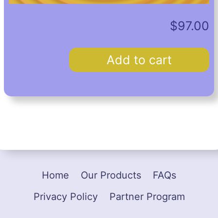
$
97.00
Custom
Add to cart
Hypnosis
Recording
quantity
Home
Our Products
FAQs
Privacy Policy
Partner Program