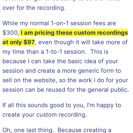
over for the recording.
While my normal 1-on-1 session fees are
$300,
I am pricing these custom recordings
at only $97
, even though it will take more of
my time than a 1-to-1 session. This is
because I can take the basic idea of your
session and create a more generic form to
sell on the website, so the work I do for your
session can be reused for the general public.
If all this sounds good to you, I’m happy to
create your custom recording.
Oh, one last thing. Because creating a