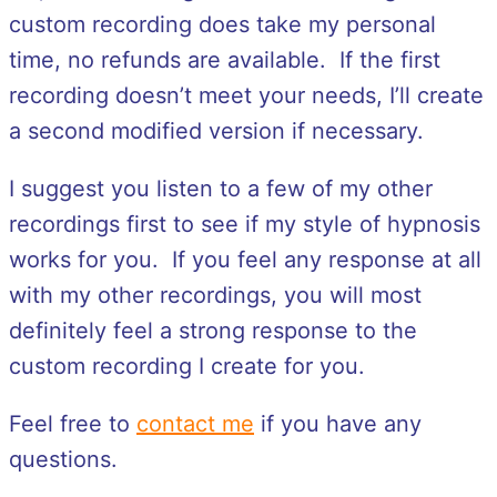
custom recording does take my personal
time, no refunds are available. If the first
recording doesn’t meet your needs, I’ll create
a second modified version if necessary.
I suggest you listen to a few of my other
recordings first to see if my style of hypnosis
works for you. If you feel any response at all
with my other recordings, you will most
definitely feel a strong response to the
custom recording I create for you.
Feel free to
contact me
if you have any
questions.