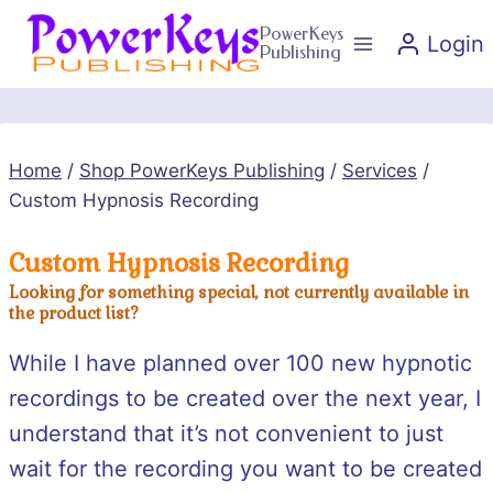
Skip
PowerKeys
Login
to
Publishing
content
Home
/
Shop PowerKeys Publishing
/
Services
/
Custom Hypnosis Recording
Custom Hypnosis Recording
Looking for something special, not currently available in
the product list?
While I have planned over 100 new hypnotic
recordings to be created over the next year, I
understand that it’s not convenient to just
wait for the recording you want to be created