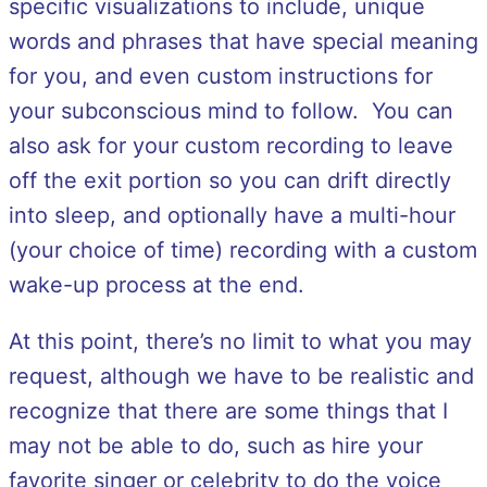
specific visualizations to include, unique
words and phrases that have special meaning
for you, and even custom instructions for
your subconscious mind to follow. You can
also ask for your custom recording to leave
off the exit portion so you can drift directly
into sleep, and optionally have a multi-hour
(your choice of time) recording with a custom
wake-up process at the end.
At this point, there’s no limit to what you may
request, although we have to be realistic and
recognize that there are some things that I
may not be able to do, such as hire your
favorite singer or celebrity to do the voice