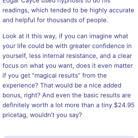
Edgar Cayce used hypnosis to do his
readings, which tended to be highly accurate
and helpful for thousands of people.
Look at it this way, if you can imagine what
your life could be with greater confidence in
yourself, less internal resistance, and a clear
focus on what you want, does it even matter
if you get “magical results” from the
experience? That would be a nice added
bonus, right? And even the basic results are
definitely worth a lot more than a tiny $24.95
pricetag, wouldn’t you say?