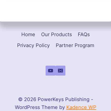
Home
Our Products
FAQs
Privacy Policy
Partner Program
© 2026 PowerKeys Publishing -
WordPress Theme by
Kadence WP