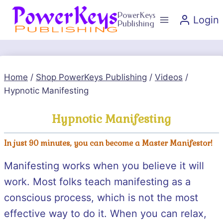
Skip
PowerKeys
Login
to
Publishing
content
Home
/
Shop PowerKeys Publishing
/
Videos
/
Hypnotic Manifesting
Hypnotic Manifesting
In just 90 minutes, you can become a Master Manifestor!
Manifesting works when you believe it will
work. Most folks teach manifesting as a
conscious process, which is not the most
effective way to do it. When you can relax,