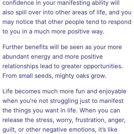
confidence in your manifesting ability will
also spill over into other areas of life, and you
may notice that other people tend to respond
to you in a much more positive way.
Further benefits will be seen as your more
abundant energy and more positive
relationships lead to greater opportunities.
From small seeds, mighty oaks grow.
Life becomes much more fun and enjoyable
when you’re not struggling just to manifest
the things you want in life. When you can
release the stress, worry, frustration, anger,
guilt, or other negative emotions, it’s like