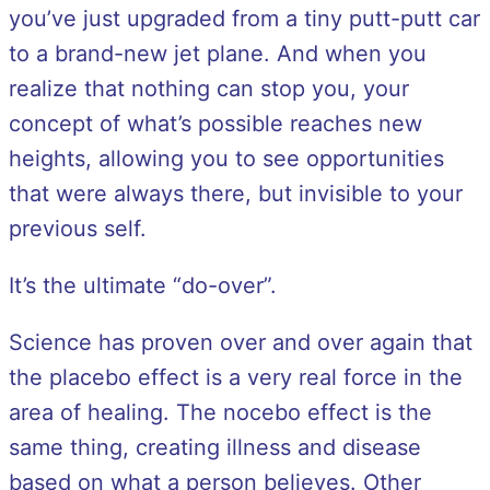
you’ve just upgraded from a tiny putt-putt car
to a brand-new jet plane. And when you
realize that nothing can stop you, your
concept of what’s possible reaches new
heights, allowing you to see opportunities
that were always there, but invisible to your
previous self.
It’s the ultimate “do-over”.
Science has proven over and over again that
the placebo effect is a very real force in the
area of healing. The nocebo effect is the
same thing, creating illness and disease
based on what a person believes. Other