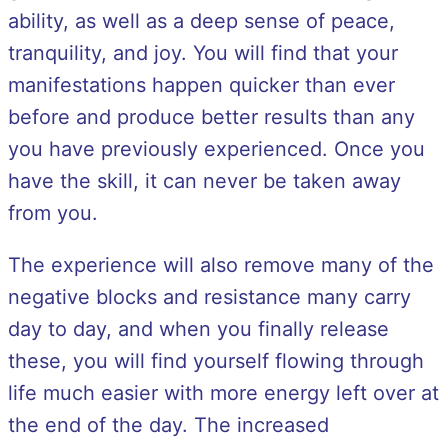
ability, as well as a deep sense of peace,
tranquility, and joy. You will find that your
manifestations happen quicker than ever
before and produce better results than any
you have previously experienced. Once you
have the skill, it can never be taken away
from you.
The experience will also remove many of the
negative blocks and resistance many carry
day to day, and when you finally release
these, you will find yourself flowing through
life much easier with more energy left over at
the end of the day. The increased