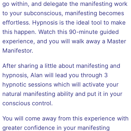
go within, and delegate the manifesting work
to your subconscious, manifesting becomes
effortless. Hypnosis is the ideal tool to make
this happen. Watch this 90-minute guided
experience, and you will walk away a Master
Manifestor.
After sharing a little about manifesting and
hypnosis, Alan will lead you through 3
hypnotic sessions which will activate your
natural manifesting ability and put it in your
conscious control.
You will come away from this experience with
greater confidence in your manifesting