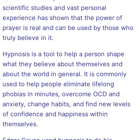
scientific studies and vast personal
experience has shown that the power of
prayer is real and can be used by those who
truly believe in it.
Hypnosis is a tool to help a person shape
what they believe about themselves and
about the world in general. It is commonly
used to help people eliminate lifelong
phobias in minutes, overcome OCD and
anxiety, change habits, and find new levels
of confidence and happiness within
themselves.