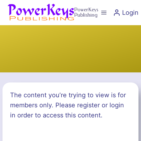
Skip
PowerKeys
Login
to
Publishing
content
The content you’re trying to view is for
members only. Please register or login
in order to access this content.