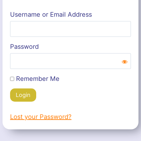
Username or Email Address
Password
Remember Me
Lost your Password?