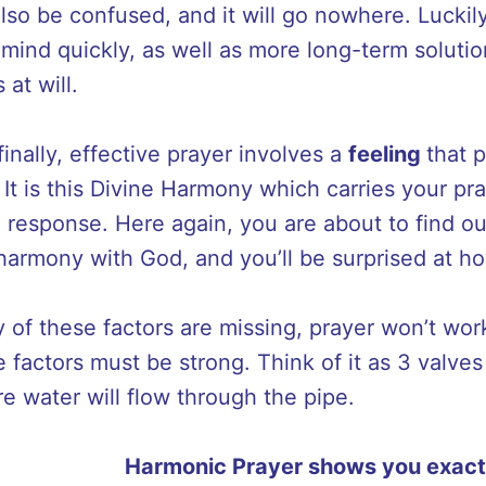
also be confused, and it will go nowhere. Luckil
mind quickly, as well as more long-term solution
 at will.
inally, effective prayer involves a
feeling
that 
 It is this Divine Harmony which carries your pr
a response. Here again, you are about to find 
 harmony with God, and you’ll be surprised at ho
y of these factors are missing, prayer won’t work.
e factors must be strong. Think of it as 3 valve
re water will flow through the pipe.
Harmonic Prayer shows you exact