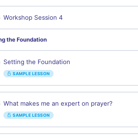
Workshop Session 4
ng the Foundation
Setting the Foundation
SAMPLE LESSON
What makes me an expert on prayer?
SAMPLE LESSON