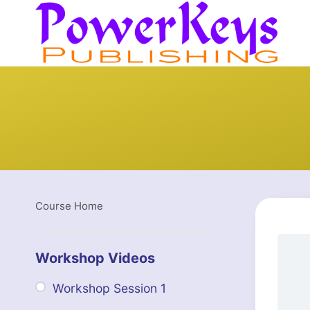
Skip
to
content
Course Home
Workshop Videos
Workshop Session 1