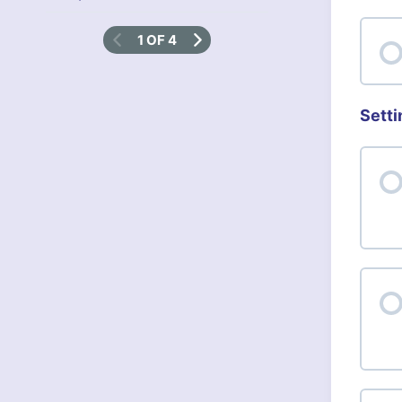
1 OF 4
Setti