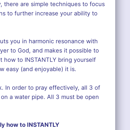
y, there are simple techniques to focus
s to further increase your ability to
puts you in harmonic resonance with
ayer to God, and makes it possible to
out how to INSTANTLY bring yourself
w easy (and enjoyable) it is.
 In order to pray effectively, all 3 of
s on a water pipe. All 3 must be open
ly how to INSTANTLY