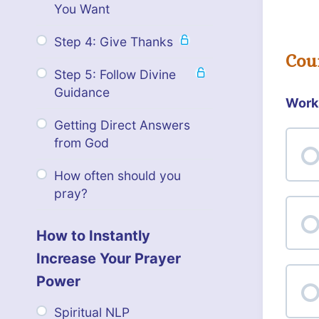
You Want
Step 4: Give Thanks
Cou
Step 5: Follow Divine
Guidance
Work
Getting Direct Answers
from God
How often should you
pray?
How to Instantly
Increase Your Prayer
Power
Spiritual NLP