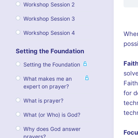
Workshop Session 2
Workshop Session 3
Workshop Session 4
When
poss
Setting the Foundation
Fait
Setting the Foundation
solv
What makes me an
Faith
expert on prayer?
for 
What is prayer?
tech
techn
What (or Who) is God?
Why does God answer
Focu
prayers?