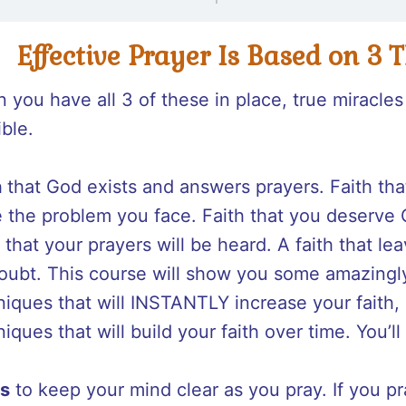
Effective Prayer Is Based on 3 
 you have all 3 of these in place, true miracl
ible.
h
that God exists and answers prayers. Faith th
e the problem you face. Faith that you deserve 
 that your prayers will be heard. A faith that l
doubt. This course will show you some amazingl
niques that will INSTANTLY increase your faith,
iques that will build your faith over time. You’l
s
to keep your mind clear as you pray. If you p