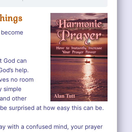
Things
es become
at God can
God’s help.
eaves no room
y simple
 and other
l be surprised at how easy this can be.
ray with a confused mind, your prayer