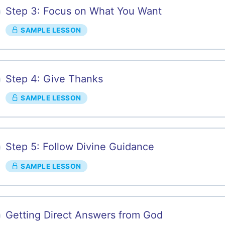
Step 3: Focus on What You Want
SAMPLE LESSON
Step 4: Give Thanks
SAMPLE LESSON
Step 5: Follow Divine Guidance
SAMPLE LESSON
Getting Direct Answers from God