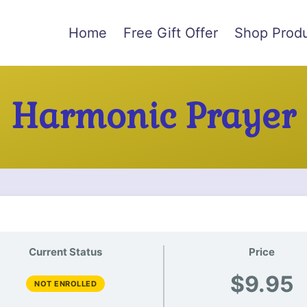
Home
Free Gift Offer
Shop Prod
Harmonic Prayer
Current Status
Price
$9.95
NOT ENROLLED