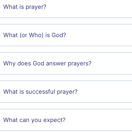
What is prayer?
What (or Who) is God?
Why does God answer prayers?
What is successful prayer?
What can you expect?