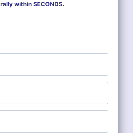
erally within SECONDS.