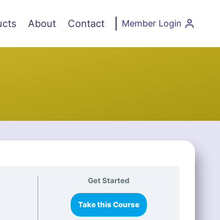
ucts
About
Contact
Member Login
Get Started
Take this Course