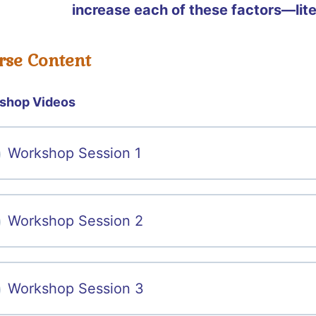
increase each of these factors—lit
rse Content
shop Videos
Workshop Session 1
Workshop Session 2
Workshop Session 3