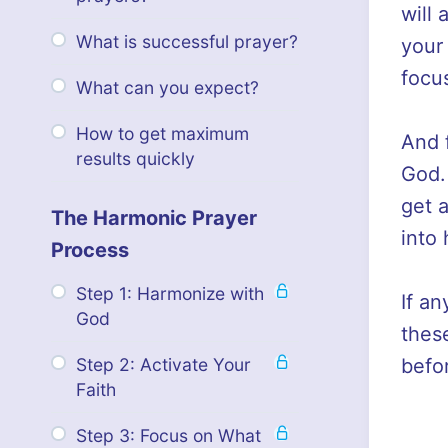
will 
What is successful prayer?
your 
focus
What can you expect?
How to get maximum
And f
results quickly
God.
get 
The Harmonic Prayer
into
Process
Step 1: Harmonize with
If an
God
thes
befo
Step 2: Activate Your
Faith
Step 3: Focus on What