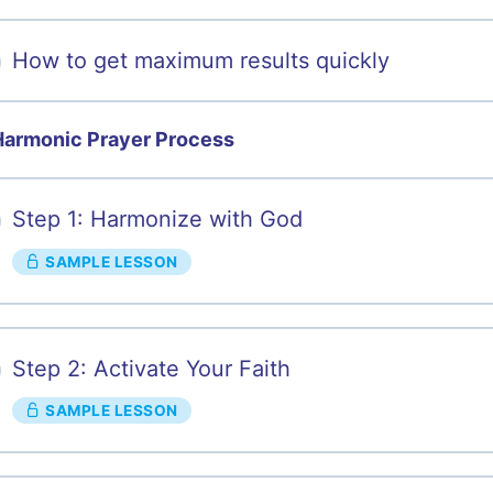
How to get maximum results quickly
Harmonic Prayer Process
Step 1: Harmonize with God
SAMPLE LESSON
Step 2: Activate Your Faith
SAMPLE LESSON