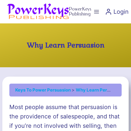
Skip
PowerKeys
Login
to
Publishing
content
Why Learn Persuasion
Keys To Power Persuasion
Why Learn Persuasion
Most people assume that persuasion is
the providence of salespeople, and that
if you’re not involved with selling, then