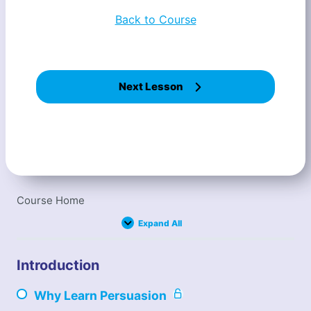
Back to Course
Next Lesson
Course Home
Expand All
L
e
s
s
Introduction
o
n
s
Why Learn Persuasion