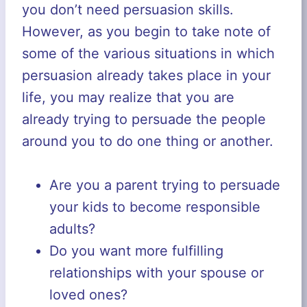
you don’t need persuasion skills.
However, as you begin to take note of
some of the various situations in which
persuasion already takes place in your
life, you may realize that you are
already trying to persuade the people
around you to do one thing or another.
Are you a parent trying to persuade
your kids to become responsible
adults?
Do you want more fulfilling
relationships with your spouse or
loved ones?