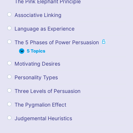
The Pink Elephant Principle
Associative Linking
Language as Experience
The 5 Phases of Power Persuasion
5 Topics
T
E
h
x
Motivating Desires
e
p
5
a
P
n
Personality Types
h
d
a
s
Three Levels of Persuasion
e
s
The Pygmalion Effect
o
f
P
Judgemental Heuristics
o
w