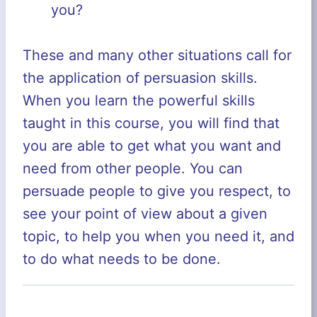
you?
These and many other situations call for
the application of persuasion skills.
When you learn the powerful skills
taught in this course, you will find that
you are able to get what you want and
need from other people. You can
persuade people to give you respect, to
see your point of view about a given
topic, to help you when you need it, and
to do what needs to be done.