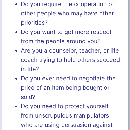
Do you require the cooperation of
other people who may have other
priorities?
Do you want to get more respect
from the people around you?
Are you a counselor, teacher, or life
coach trying to help others succeed
in life?
Do you ever need to negotiate the
price of an item being bought or
sold?
Do you need to protect yourself
from unscrupulous manipulators
who are using persuasion against