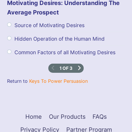
e
Motivating Desires: Understanding The
r
P
Average Prospect
e
r
Source of Motivating Desires
s
u
a
Hidden Operation of the Human Mind
s
i
Common Factors of all Motivating Desires
o
n
1 OF 3
Return to
Keys To Power Persuasion
Home
Our Products
FAQs
Privacy Policy
Partner Program