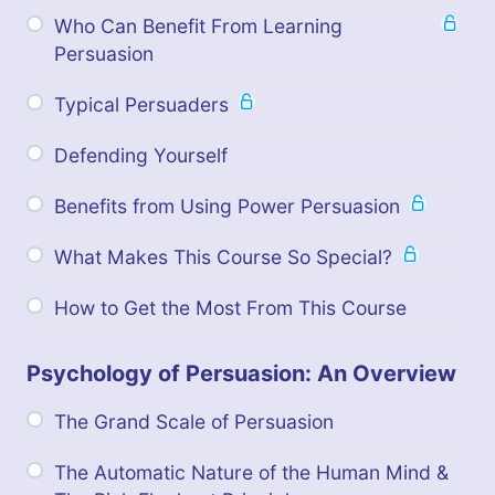
Who Can Benefit From Learning
Persuasion
Typical Persuaders
Defending Yourself
Benefits from Using Power Persuasion
What Makes This Course So Special?
How to Get the Most From This Course
Psychology of Persuasion: An Overview
The Grand Scale of Persuasion
The Automatic Nature of the Human Mind &