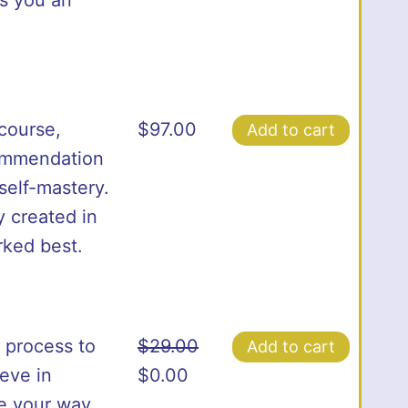
course,
$
97.00
Add to cart
commendation
 self-mastery.
y created in
rked best.
 process to
$
29.00
Add to cart
Original
Current
ieve in
$
0.00
price
price
ze your way