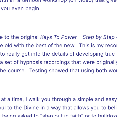
 you even begin.
 to the original
Keys To Power – Step by Step
he old with the best of the new. This is my re
o really get into the details of developing true
a set of hypnosis recordings that were originall
the course. Testing showed that using both wo
at a time, I walk you through a simple and easy
l to the Divine in a way that allows you to bel
 being asked to “step out in faith” or to bulldo