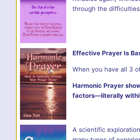
through the difficultie
Effective Prayer Is B
When you have all 3 of
Harmonic Prayer show
factors—literally wit
A scientific explorati
many types of experien