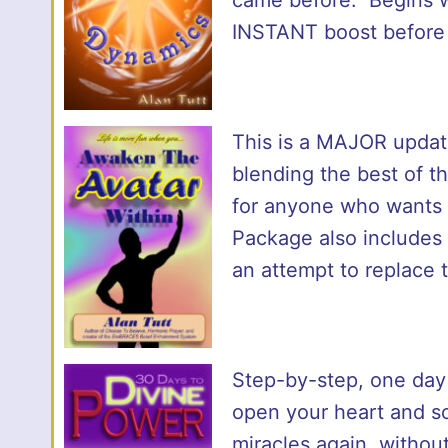
INSTANT boost before
This is a MAJOR update
blending the best of t
for anyone who wants t
Package also includes 
an attempt to replace 
Step-by-step, one day 
open your heart and sou
miracles again, without