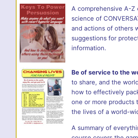
A comprehensive A-Z ex
science of CONVERSAT
and actions of others
suggestions for protec
information.
Be of service to the wo
to share, and the world
how to effectively pac
one or more products to
the lives of a world-w
A summary of everything
course covers the gamu