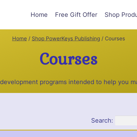
Home
Free Gift Offer
Shop Prod
Home
/
Shop PowerKeys Publishing
/
Courses
Courses
 development programs intended to help you ma
Search: