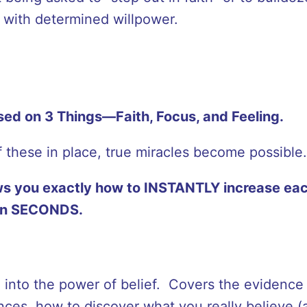
s with determined willpower.
ased on 3 Things—Faith, Focus, and Feeling.
 these in place, true miracles become possible.
s you exactly how to INSTANTLY increase eac
hin SECONDS.
on into the power of belief. Covers the evidence
ces, how to discover what you really believe (