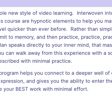
whole new style of video learning. Interwoven int
his course are hypnotic elements to help you ma
evel quicker than ever before. Rather than simp
it to memory, and then practice, practice, prac
Alan speaks directly to your inner mind, that mast
you can walk away from this experience with a so
escribed with minimal practice.
rogram helps you connect to a deeper well of c
xpression, and gives you the ability to enter the
e your BEST work with minimal effort.