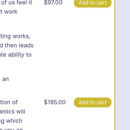
f us feel it
$
97.00
Add to cart
ot work
ting works,
d then leads
e ability to
h an
ion of
$
195.00
Add to cart
amics will
ing which
s you an