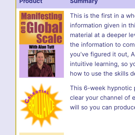
Product
Summary
This is the first in a 
information given in t
material at a deeper l
the information to comm
you’ve figured it out, 
intuitive learning, so 
how to use the skills d
This 6-week hypnotic p
clear your channel of e
will so you can produc