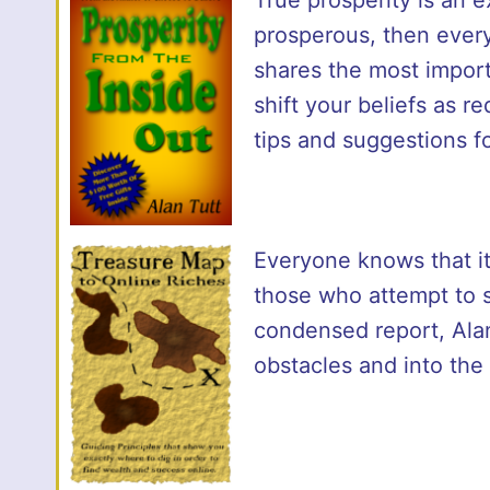
prosperous, then ever
shares the most import
shift your beliefs as r
tips and suggestions fo
Everyone knows that it’
those who attempt to st
condensed report, Alan 
obstacles and into the 