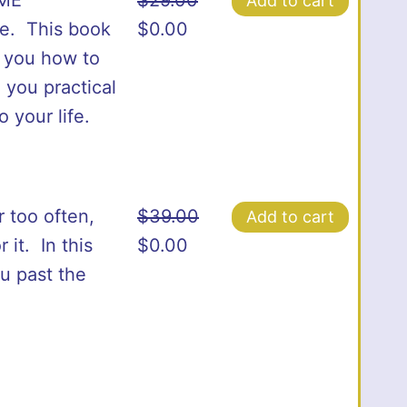
Add to cart
Original
Current
ce. This book
$
0.00
price
price
s you how to
was:
is:
 you practical
$29.00.
$0.00.
 your life.
r too often,
$
39.00
Add to cart
Original
Current
it. In this
$
0.00
price
price
ou past the
was:
is:
$39.00.
$0.00.