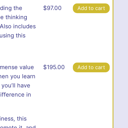
uding the
$
97.00
Add to cart
e thinking
Also includes
using this
mense value
$
195.00
Add to cart
when you learn
 you’ll have
ifference in
ness, this
omote it, and