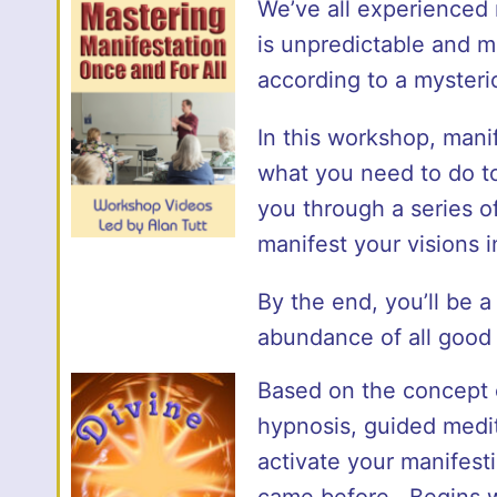
We’ve all experienced m
is unpredictable and m
according to a mysteri
In this workshop, mani
what you need to do to
you through a series of
manifest your visions in
By the end, you’ll be a
abundance of all good 
Based on the concept
hypnosis, guided medit
activate your manifesti
came before. Begins w