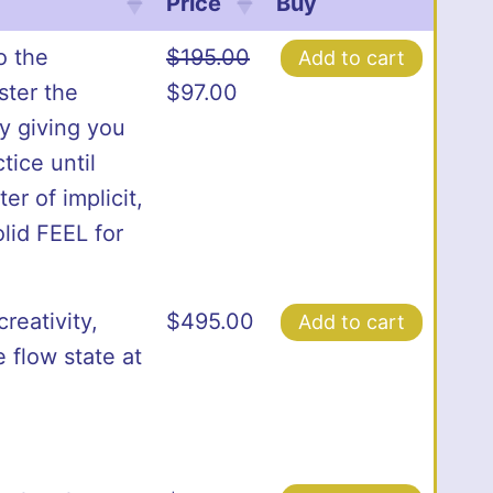
Price
Buy
o the
$
195.00
Add to cart
Original
Current
ster the
$
97.00
price
price
ly giving you
was:
is:
tice until
$195.00.
$97.00.
er of implicit,
lid FEEL for
reativity,
$
495.00
Add to cart
 flow state at