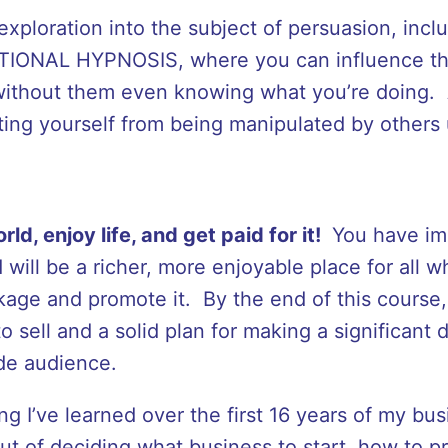
ploration into the subject of persuasion, incl
IONAL HYPNOSIS, where you can influence th
 without them even knowing what you’re doing. 
ting yourself from being manipulated by others 
rld, enjoy life, and get paid for it!
You have im
 will be a richer, more enjoyable place for all 
kage and promote it. By the end of this course,
 sell and a solid plan for making a significant d
ide audience.
 I’ve learned over the first 16 years of my busi
t of deciding what business to start, how to pr