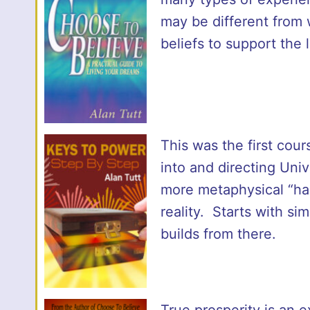
may be different from
beliefs to support the
This was the first cour
into and directing Univ
more metaphysical “han
reality. Starts with si
builds from there.
True prosperity is an