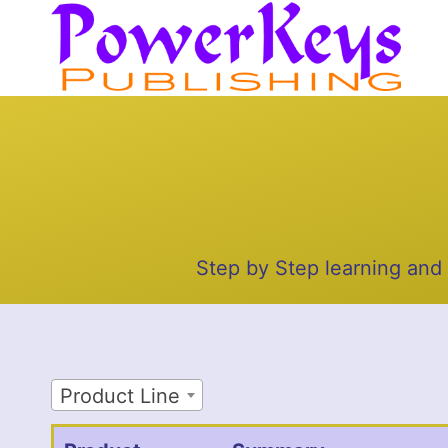
Skip
to
content
Step by Step learning and
Product Line