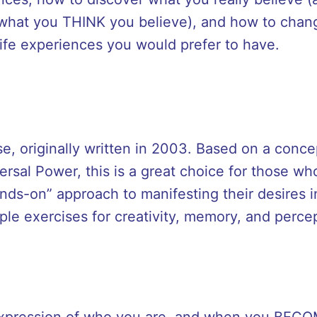
 what you THINK you believe), and how to chan
 life experiences you would prefer to have.
se, originally written in 2003. Based on a conce
ersal Power, this is a great choice for those wh
ds-on” approach to manifesting their desires i
mple exercises for creativity, memory, and perce
 expression of who you are, and when you BEC