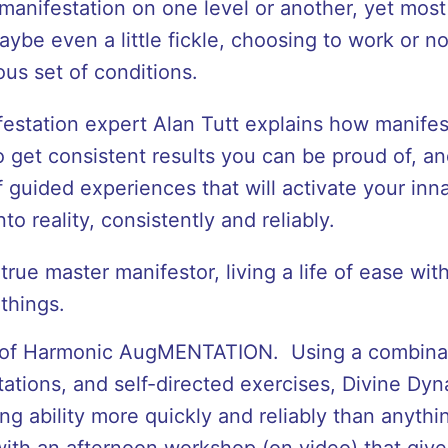
anifestation on one level or another, yet most o
aybe even a little fickle, choosing to work or n
ous set of conditions.
festation expert Alan Tutt explains how manifes
 get consistent results you can be proud of, an
 guided experiences that will activate your innat
to reality, consistently and reliably.
 true master manifestor, living a life of ease wit
things.
 of Harmonic AugMENTATION. Using a combinat
ations, and self-directed exercises, Divine Dyn
ng ability more quickly and reliably than anyth
ith an afternoon workshop (on video) that give