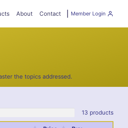
ucts
About
Contact
Member Login
ster the topics addressed.
13 products