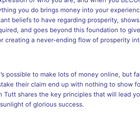
ything you do brings money into your experien
ant beliefs to have regarding prosperity, show
equired, and goes beyond this foundation to give
r creating a never-ending flow of prosperity into
s possible to make lots of money online, but fa
ake their claim end up with nothing to show for 
Tutt shares the key principles that will lead y
sunlight of glorious success.